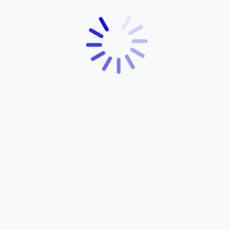
YEAR:
HORSEPOWER:
2021
130
Ray ZR 113 Street
Rally
$5,200
POWERED BY YAMAHA