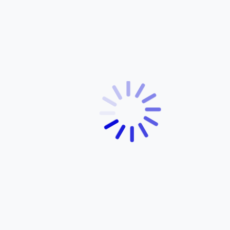
Products
Services
Dealer Network
Contact Us
Customer Support
News
OUR PRODUCTS
OPENING HOURS
FZ-S FI
Monday – Friday:
FZ-S FI Hybrid
8:00 AM – 5:00 PM
FZ-S V4
Saturday:
FZ V2
9:00 AM – 1:00 PM
MT-15
R15 V4