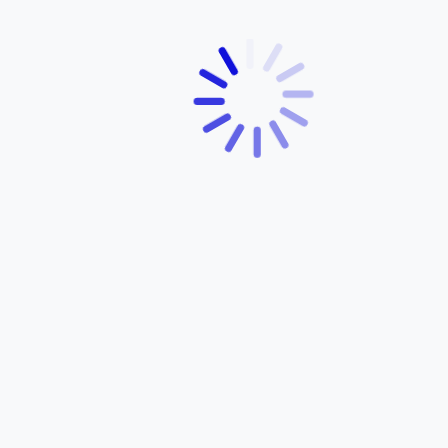
5 Dec
0 Comments
A Yamaha Bicycle for Every Rider:
Exploring the Full Range