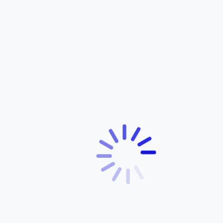
Latest Article
Real Roads. Real Riders. Remarkable Mileage.
February 10, 2026
The Everyday Benefits of Riding a Yamaha Bicycle
December 5, 2025
A Yamaha Bicycle for Every Rider: Exploring the Full
Range
December 5, 2025