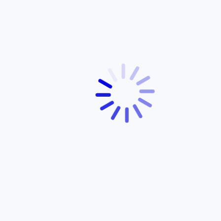
Precision Craftsmanship: What Makes Yamaha
Bicycles Truly Special
December 5, 2025
ABOUT YAMAHA
About Us
Products
Services
Dealer Network
Contact Us