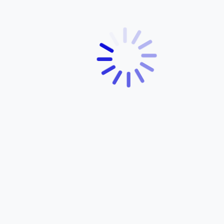
ABOUT YAMAHA
About Us
Products
Services
Dealer Network
Contact Us
Customer Support
News
OUR PRODUCTS
OPENING HOURS
FZ-S FI
Monday – Friday: